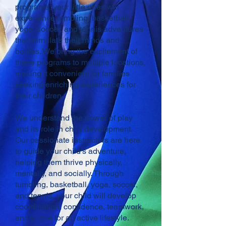
programs, your little ones will
experience tumbling, basketball,
yoga, soccer, and tennis adventures
that stimulate their minds and
bodies. We bring the excitement of
these programs to multiple locations,
making it convenient for families
seeking enriching experiences for
their children.
We understand the power of play
and its role in child development.
Our passionate instructors are here
to guide your child's adventure,
helping them thrive physically,
mentally, and socially. Through
tumbling, basketball, yoga, soccer,
and tennis, your child will develop
coordination, confidence, teamwork,
and a love for an active lifestyle.