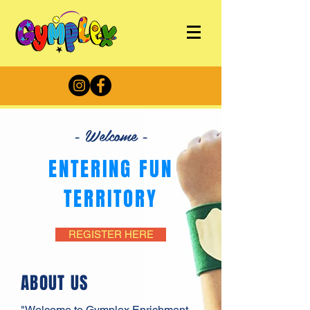
- Welcome -
ENTERING FUN
TERRITORY
REGISTER HERE
ABOUT US
"Welcome to Gymplex Enrichment,