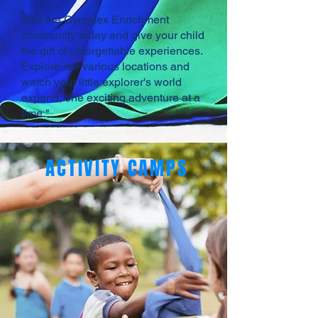
Join the Gymplex Enrichment
community today and give your child
the gift of unforgettable experiences.
Explore our various locations and
watch your little explorer's world
expand, one exciting adventure at a
time."
ACTIVITY CAMPS