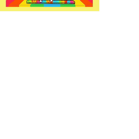
WHEN IT'S FUN CHAMPIONS
ARE MADE
start here