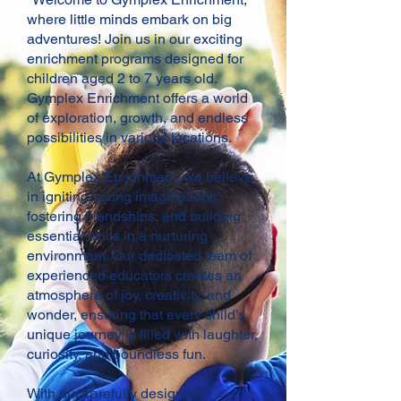
where little minds embark on big
adventures! Join us in our exciting
enrichment programs designed for
children aged 2 to 7 years old.
Gymplex Enrichment offers a world
of exploration, growth, and endless
possibilities in various locations.
At Gymplex Enrichment, we believe
in igniting young imaginations,
fostering friendships, and building
essential skills in a nurturing
environment. Our dedicated team of
experienced educators creates an
atmosphere of joy, creativity, and
wonder, ensuring that every child's
unique journey is filled with laughter,
curiosity, and boundless fun.
With our carefully designed