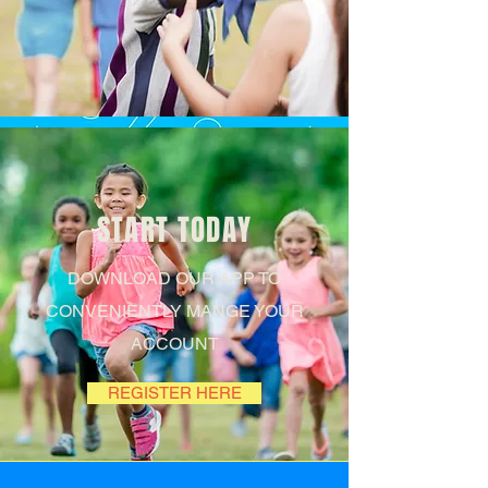
Follow us
START TODAY
#FACE-
DOWNLOAD OUR APP TO
CONVENIENTLY MANGE YOUR
BOOK
ACCOUNT
REGISTER HERE