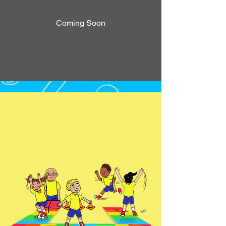
Coming Soon