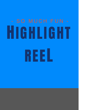
- SO MUCH FUN -
H
IGHLIGHT
L
REE